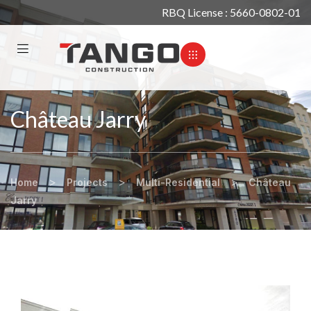
RBQ License : 5660-0802-01
Château Jarry
>
>
>
Home
Projects
Multi-Residential
Château
Jarry