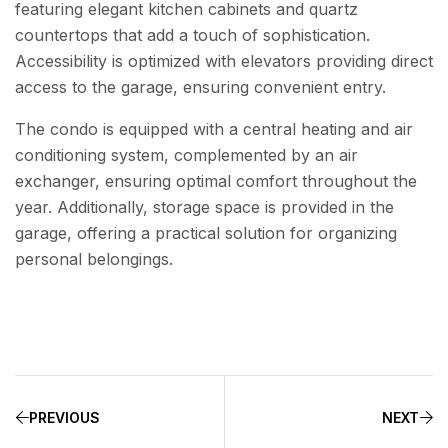
featuring elegant kitchen cabinets and quartz
countertops that add a touch of sophistication.
Accessibility is optimized with elevators providing direct
access to the garage, ensuring convenient entry.
The condo is equipped with a central heating and air
conditioning system, complemented by an air
exchanger, ensuring optimal comfort throughout the
year. Additionally, storage space is provided in the
garage, offering a practical solution for organizing
personal belongings.
PREVIOUS
NEXT