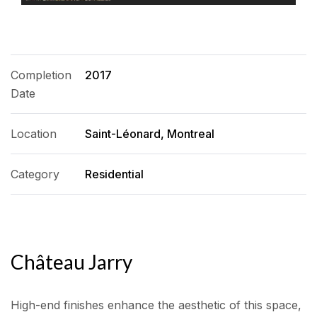
Completion
2017
Date
Location
Saint-Léonard, Montreal
Category
Residential
Château Jarry
High-end finishes enhance the aesthetic of this space,