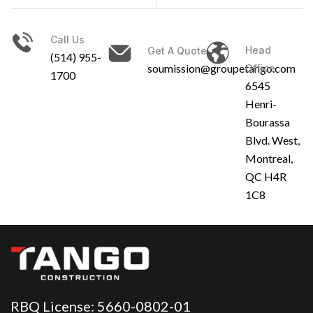
Call Us
Head
Get A Quote
(514) 955-
soumission@groupetango.com
Office
1700
6545
Henri-
Bourassa
Blvd. West,
Montreal,
QC H4R
1C8
RBQ License: 5660-0802-01