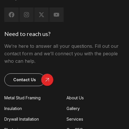
Need to reach us?
We’re here to answer all your questions. Fill out our
contact form and we’ll connect you with the people
who can help.
Contact Us
Metal Stud Framing
About Us
Insulation
Gallery
Drywall Installation
Services