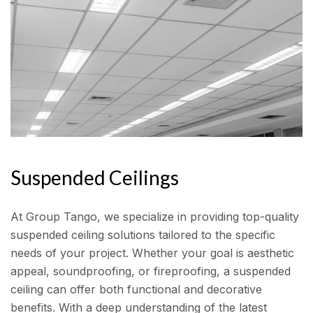
Suspended Ceilings
At Group Tango, we specialize in providing top-quality
suspended ceiling solutions tailored to the specific
needs of your project. Whether your goal is aesthetic
appeal, soundproofing, or fireproofing, a suspended
ceiling can offer both functional and decorative
benefits. With a deep understanding of the latest