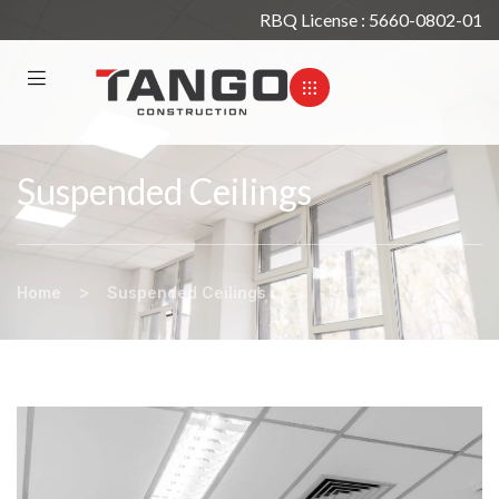
RBQ License : 5660-0802-01
Suspended Ceilings
>
Home
Suspended Ceilings