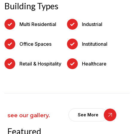
Building Types
Multi Residential
Industrial
Office Spaces
Institutional
Retail & Hospitality
Healthcare
see our gallery.
See More
Featured