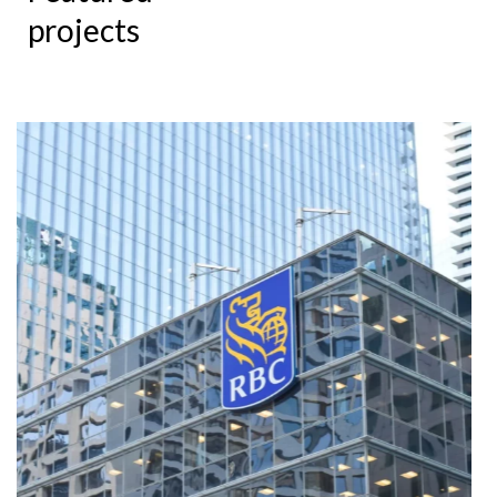
projects