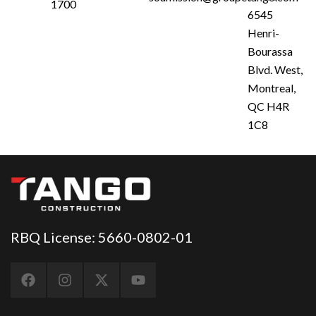
1700
6545
Henri-
Bourassa
Blvd. West,
Montreal,
QC H4R
1C8
RBQ License: 5660-0802-01