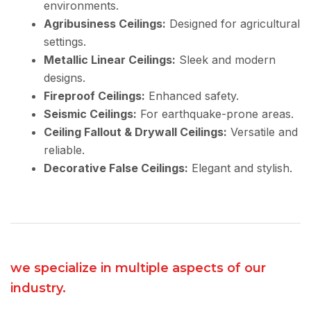
environments.
Agribusiness Ceilings:
Designed for agricultural
settings.
Metallic Linear Ceilings:
Sleek and modern
designs.
Fireproof Ceilings:
Enhanced safety.
Seismic Ceilings:
For earthquake-prone areas.
Ceiling Fallout & Drywall Ceilings:
Versatile and
reliable.
Decorative False Ceilings:
Elegant and stylish.
we specialize in multiple aspects of our
industry.