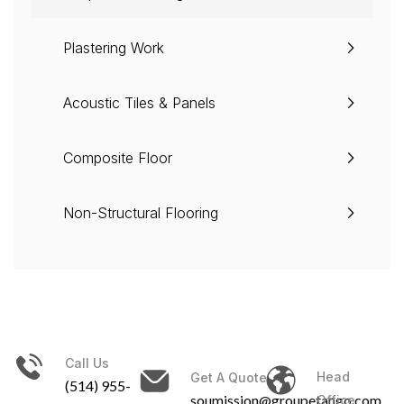
Plastering Work
Acoustic Tiles & Panels
Composite Floor
Non-Structural Flooring
Call Us
Head
Get A Quote
(514) 955-
soumission@groupetango.com
Office