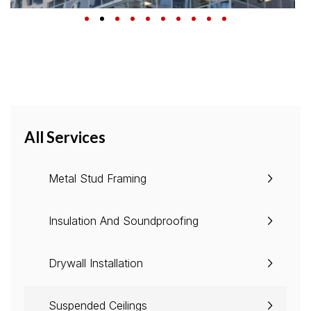
All Services
Metal Stud Framing
Insulation And Soundproofing
Drywall Installation
Suspended Ceilings