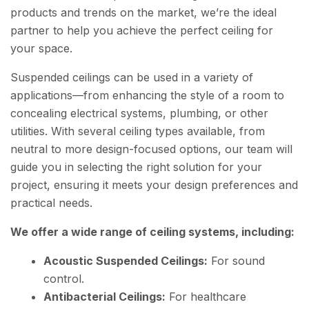
products and trends on the market, we’re the ideal
partner to help you achieve the perfect ceiling for
your space.
Suspended ceilings can be used in a variety of
applications—from enhancing the style of a room to
concealing electrical systems, plumbing, or other
utilities. With several ceiling types available, from
neutral to more design-focused options, our team will
guide you in selecting the right solution for your
project, ensuring it meets your design preferences and
practical needs.
We offer a wide range of ceiling systems, including:
Acoustic Suspended Ceilings:
For sound
control.
Antibacterial Ceilings:
For healthcare