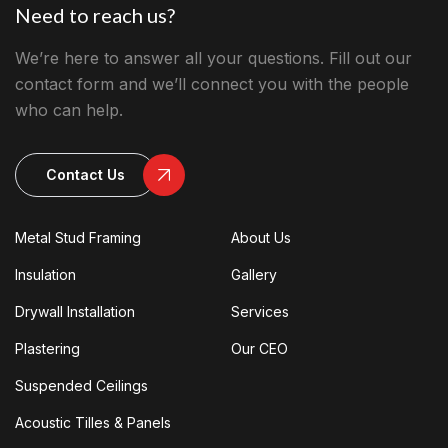
Need to reach us?
We’re here to answer all your questions. Fill out our
contact form and we’ll connect you with the people
who can help.
Contact Us
Metal Stud Framing
About Us
Insulation
Gallery
Drywall Installation
Services
Plastering
Our CEO
Suspended Ceilings
Acoustic Tilles & Panels