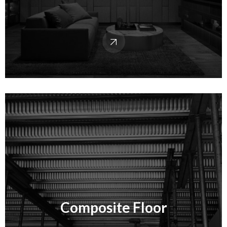
Composite Floor