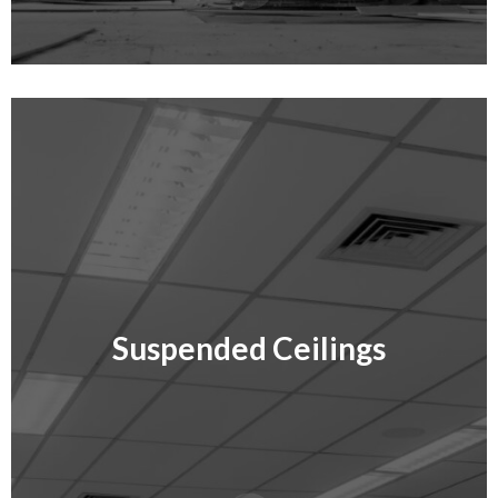
Suspended Ceilings