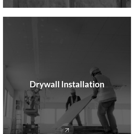
Drywall Installation