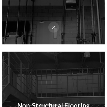
Non-Structural Flooring