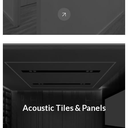
Acoustic Tiles & Panels