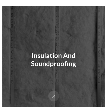
Insulation And
Soundproofing