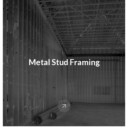
Metal Stud Framing