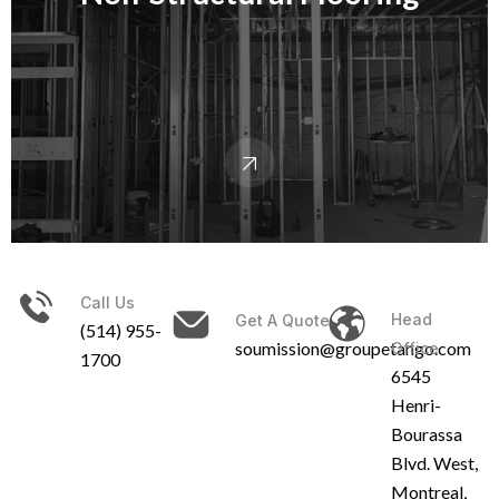
Call Us
Head
Get A Quote
(514) 955-
soumission@groupetango.com
Office
1700
6545
Henri-
Bourassa
Blvd. West,
Montreal,