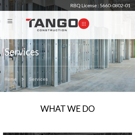
RBQ License : 5660-0802-01
Services
>
Home
Services
WHAT WE DO