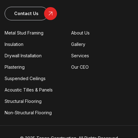
Contact Us
Metal Stud Framing
About Us
Insulation
Gallery
Drywall Installation
Services
Plastering
Our CEO
Suspended Ceilings
Acoustic Tilles & Panels
Structural Flooring
Non-Structural Flooring