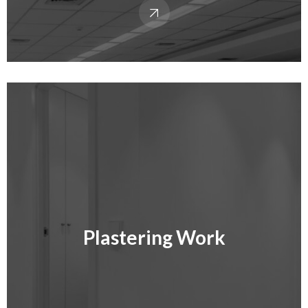
Plastering Work