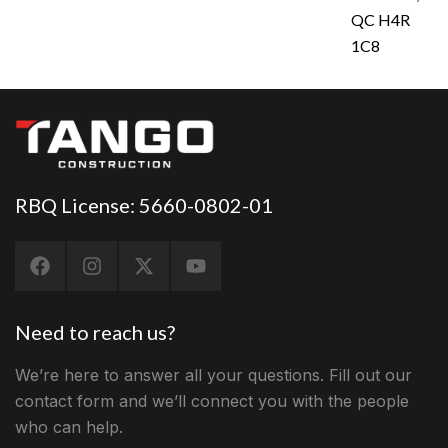
QC H4R
1C8
RBQ License: 5660-0802-01
Need to reach us?
We’re here to answer all your questions. Fill out our
contact form and we’ll connect you with the people
who can help.