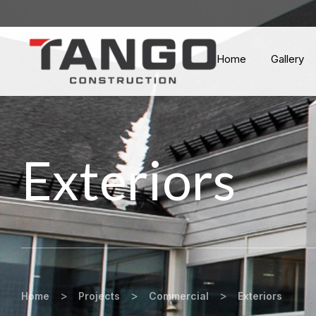
Home
Gallery
Exteriors
>
>
>
Home
Projects
Commercial
Exteriors