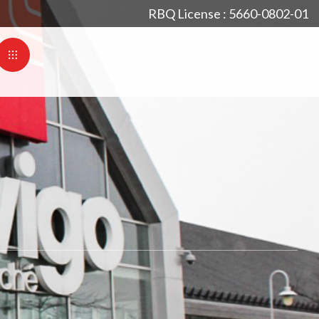
RBQ License : 5660-0802-01