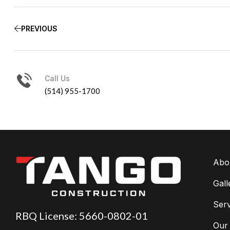
PREVIOUS
Call Us
(514) 955-1700
Abo
Gall
Serv
RBQ License: 5660-0802-01
Our