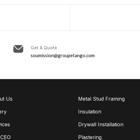
Get A Quote
soumission@groupetango.com
ut Us
Metal Stud Framing
ery
Insulation
ices
Drywall Installation
 CEO
Plastering