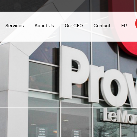
Services
About Us
Our CEO
Contact
FR