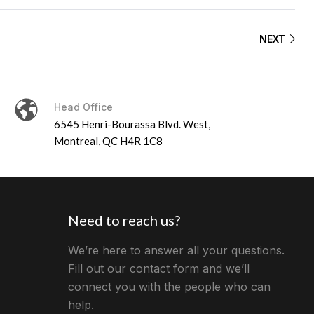
NEXT
Head Office
6545 Henri-Bourassa Blvd. West,
Montreal, QC H4R 1C8
Need to reach us?
We’re here to answer all your questions.
Fill out our contact form and we’ll
connect you with the people who can
help.