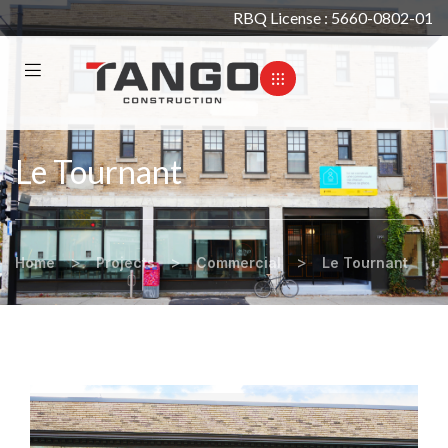
RBQ License : 5660-0802-01
Le Tournant
>
>
>
Home
Projects
Commercial
Le Tournant