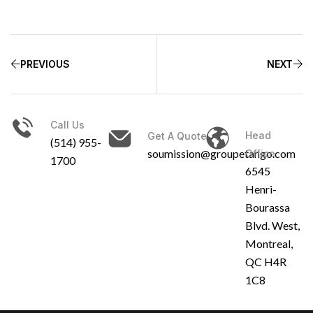
PREVIOUS
NEXT
Call Us
Head
Get A Quote
(514) 955-
soumission@groupetango.com
Office
1700
6545
Henri-
Bourassa
Blvd. West,
Montreal,
QC H4R
1C8