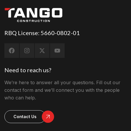
RBQ License: 5660-0802-01
Need to reach us?
We’re here to answer all your questions. Fill out our
contact form and we’ll connect you with the people
who can help.
Contact Us