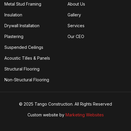
Metal Stud Framing
About Us
Insulation
Gallery
Drywall Installation
Services
Plastering
Our CEO
Suspended Ceilings
Acoustic Tilles & Panels
Structural Flooring
Non-Structural Flooring
© 2025 Tango Construction. All Rights Reserved
Custom website by
Marketing Websites